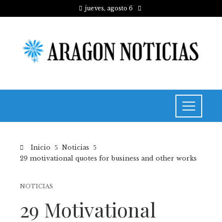
jueves, agosto 6
Inicio
Noticias
29 motivational quotes for business and other works
NOTICIAS
29 Motivational