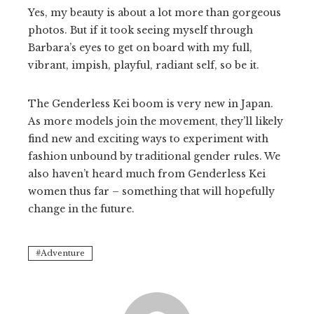
Yes, my beauty is about a lot more than gorgeous
photos. But if it took seeing myself through
Barbara’s eyes to get on board with my full,
vibrant, impish, playful, radiant self, so be it.
The Genderless Kei boom is very new in Japan.
As more models join the movement, they’ll likely
find new and exciting ways to experiment with
fashion unbound by traditional gender rules. We
also haven’t heard much from Genderless Kei
women thus far – something that will hopefully
change in the future.
Adventure