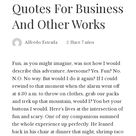
Quotes For Business
And Other Works
Alfredo Estrada
Hace 7 años
Fun, as you might imagine, was not how I would
describe this adventure. Awesome? Yes. Fun? No.
N.O. No way. But would I do it again? If I could
rewind to that moment when the alarm went off
at 4:30 a.m. to throw on clothes, grab our packs
and trek up that mountain, would I? You bet your
buttons I would. Here’s lives at the intersection of
fun and scary. One of my companions summed
the whole experience up perfectly. He leaned
back in his chair at dinner that night, shrimp taco