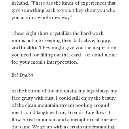
in hand, “These are the kinds of experiences that
give something back to you. They show you who
you are in a whole new way.”
These eight shots crystallize the hard work
moms put into keeping their kids
alive, happy,
and healthy.
They might give you the inspiration
you need for filling out that card—or stand-alone
for your mom’s interpretation.
Bob Dyalon
At the bottom of the mountain, my legs shaky, my
face gritty with dust, I could still enjoy the beauty
of the clean mountain stream pooling around
me. I could laugh with my friends. Life flows. I
flow. A real mountain and a metaphorical one are
the same. We go up with a certain understanding