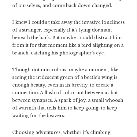
of ourselves, and come back down changed.
I knew I couldn’t take away the invasive loneliness
of a stranger, especially if it’s lying dormant
beneath the bark. But maybe I could distract him
from it for that moment like a bird alighting on a
branch, catching his photographer’s eye.
Though not miraculous, maybe a moment, like
seeing the iridescent green of a beetle’s wing is
enough beauty, even in its brevity, to create a
connection. A flash of color not between us but
between synapses. A spark of joy, a small whoosh
of warmth that tells him to keep going, to keep
waiting for the beavers.
Choosing adventures, whether it’s climbing